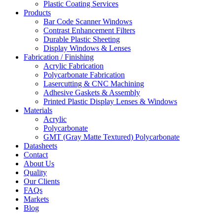
Plastic Coating Services
Products
Bar Code Scanner Windows
Contrast Enhancement Filters
Durable Plastic Sheeting
Display Windows & Lenses
Fabrication / Finishing
Acrylic Fabrication
Polycarbonate Fabrication
Lasercutting & CNC Machining
Adhesive Gaskets & Assembly
Printed Plastic Display Lenses & Windows
Materials
Acrylic
Polycarbonate
GMT (Gray Matte Textured) Polycarbonate
Datasheets
Contact
About Us
Quality
Our Clients
FAQs
Markets
Blog