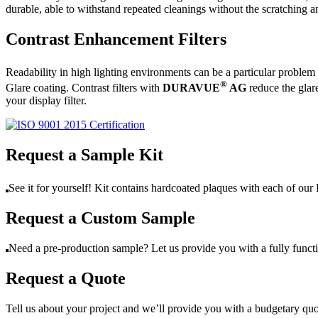
durable, able to withstand repeated cleanings without the scratchin
Contrast Enhancement Filters
Readability in high lighting environments can be a particular problem
®
Glare coating. Contrast filters with
DURAVUE
AG
reduce the glar
your display filter.
Request a Sample Kit
See it for yourself! Kit contains hardcoated plaques with each of
Request a Custom Sample
Need a pre-production sample? Let us provide you with a fully func
Request a Quote
Tell us about your project and we’ll provide you with a budgetary qu