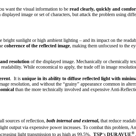
ou want the visual information to be
read clearly, quickly and comfor
 a displayed image or set of characters, but attack the problem using dif
ike bright sunlight or high ambient lighting – and its impact on the read
he
coherence of the reflected image
, making them unfocused to the eye
 and resolution
of the displayed image. Mechanically or chemically text
readability. While economical to apply, the trade off in image resoluti
erent
. It is
unique in its ability to diffuse reflected light with minim
 image resolution, and without the “grainy” appearance common in altern
nomical
than the more technically involved and expensive Anti-Reflecti
all sources of reflection,
both internal and external
,
that reduce readabi
light output via expensive power increases. To combat this problem, An
®
ncreasing light transmission to as high as 99.5%.
TSP
‘s
DURAVUE