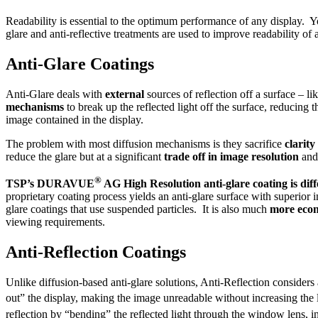
Readability is essential to the optimum performance of any display. Y
glare and anti-reflective treatments are used to improve readability of
Anti-Glare Coatings
Anti-Glare deals with
external
sources of reflection off a surface – l
mechanisms
to break up the reflected light off the surface, reducing t
image contained in the display.
The problem with most diffusion mechanisms is they sacrifice
clarity
reduce the glare but at a significant
trade off in image resolution
and 
®
TSP’s DURAVUE
AG High Resolution anti-glare coating is diff
proprietary coating process yields an anti-glare surface with superior
glare coatings that use suspended particles. It is also much
more eco
viewing requirements.
Anti-Reflection Coatings
Unlike diffusion-based anti-glare solutions, Anti-Reflection considers 
out” the display, making the image unreadable without increasing the 
reflection by “bending” the reflected light through the window lens, i