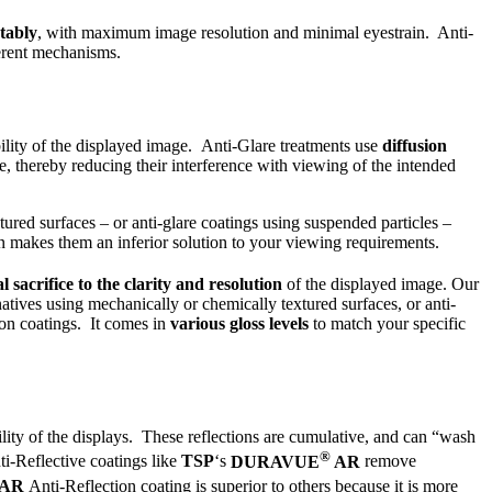
tably
, with maximum image resolution and minimal eyestrain. Anti-
ferent mechanisms.
ability of the displayed image. Anti-Glare treatments use
diffusion
, thereby reducing their interference with viewing of the intended
ured surfaces – or anti-glare coatings using suspended particles –
on makes them an inferior solution to your viewing requirements.
al sacrifice to the clarity and resolution
of the displayed image. Our
atives using mechanically or chemically textured surfaces, or anti-
on coatings. It comes in
various gloss levels
to match your specific
lity of the displays. These reflections are cumulative, and can “wash
®
ti-Reflective coatings like
TSP
‘s
DURAVUE
AR
remove
AR
Anti-Reflection coating is superior to others because it is more