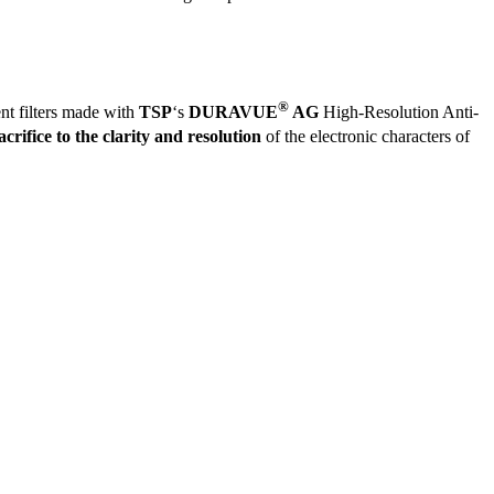
®
ent filters made with
TSP
‘s
DURAVUE
AG
High-Resolution Anti-
crifice to the clarity and resolution
of the electronic characters of