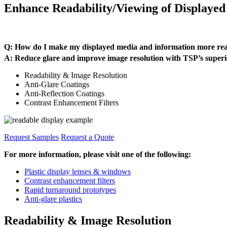
Enhance Readability/Viewing of Displaye
Q: How do I make my displayed media and information more read
A: Reduce glare and improve image resolution with TSP’s su
Readability & Image Resolution
Anti-Glare Coatings
Anti-Reflection Coatings
Contrast Enhancement Filters
Request Samples
Request a Quote
For more information, please visit one of the following:
Plastic display lenses & windows
Contrast enhancement filters
Rapid turnaround prototypes
Anti-glare plastics
Readability & Image Resolution