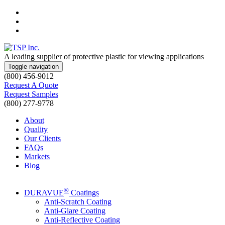
Skip
to
Skip
main
to
Skip
navigation
main
to
content
footer
A leading supplier of protective plastic for viewing applications
Toggle navigation
(800) 456-9012
Request A Quote
Request Samples
(800) 277-9778
About
Quality
Our Clients
FAQs
Markets
Blog
®
DURAVUE
Coatings
Anti-Scratch Coating
Anti-Glare Coating
Anti-Reflective Coating