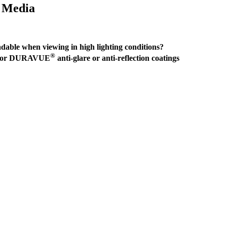
d Media
able when viewing in high lighting conditions?
®
perior DURAVUE
anti-glare or anti-reflection coatings