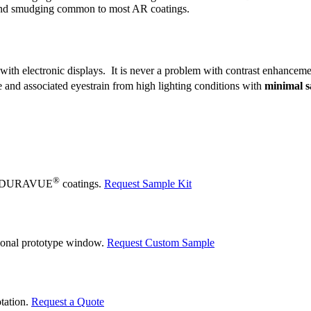
g and smudging common to most AR coatings.
 with electronic displays. It is never a problem with contrast enhancem
e and associated eyestrain from high lighting conditions with
minimal sa
®
 our DURAVUE
coatings.
Request Sample Kit
tional prototype window.
Request Custom Sample
otation.
Request a Quote