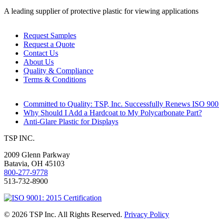
A leading supplier of protective plastic for viewing applications
Request Samples
Request a Quote
Contact Us
About Us
Quality & Compliance
Terms & Conditions
Committed to Quality: TSP, Inc. Successfully Renews ISO 9001
Why Should I Add a Hardcoat to My Polycarbonate Part?
Anti-Glare Plastic for Displays
TSP INC.
2009 Glenn Parkway
Batavia
,
OH
45103
800-277-9778
513-732-8900
© 2026 TSP Inc. All Rights Reserved.
Privacy Policy