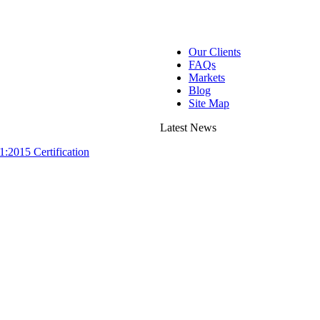
Our Clients
FAQs
Markets
Blog
Site Map
Latest News
:2015 Certification