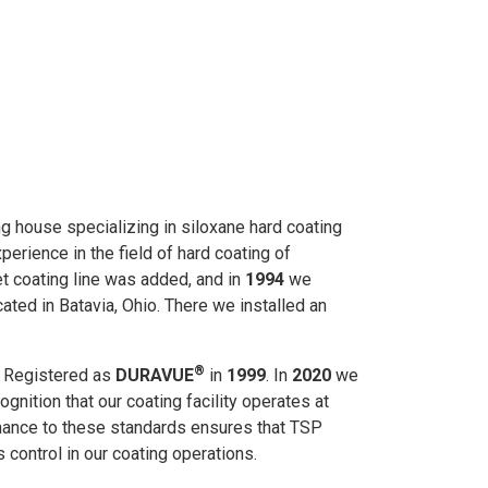
ing house specializing in siloxane hard coating
erience in the field of hard coating of
et coating line was added, and in
1994
we
cated in Batavia, Ohio. There we installed an
®
d Registered as
DURAVUE
in
1999
. In
2020
we
cognition that our coating facility operates at
ance to these standards ensures that TSP
 control in our coating operations.