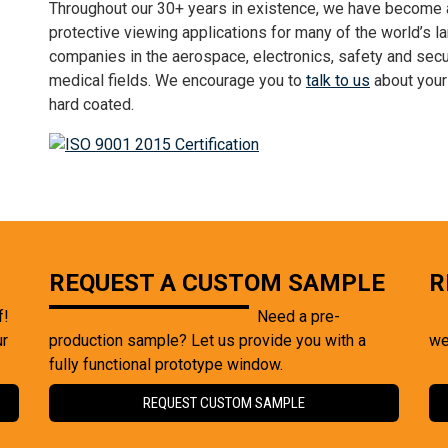
Throughout our 30+ years in existence, we have become a 
protective viewing applications for many of the world’s 
companies in the aerospace, electronics, safety and secur
medical fields. We encourage you to
talk to us
about your 
hard coated.
REQUEST A CUSTOM SAMPLE
R
f!
Need a pre-
ur
production sample? Let us provide you with a
we
fully functional prototype window.
REQUEST CUSTOM SAMPLE