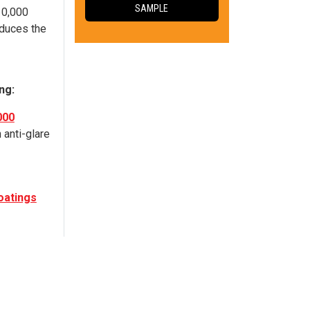
SAMPLE
10,000
duces the
ng:
000
 anti-glare
atings