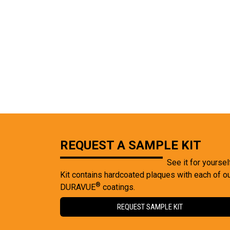
REQUEST A SAMPLE KIT
See it for yoursel
Kit contains hardcoated plaques with each of o
®
DURAVUE
coatings.
REQUEST SAMPLE KIT