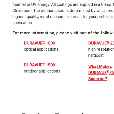
thermal or UV energy. All coatings are applied in a Class 
Cleanroom. The method used is determined by which pro
highest quality, most economical result for your particular
application.
For more information, please visit one of the followi
®
®
DURAVUE
1000
DURAVUE
2
optical applications
high resolution
hardcoat
®
DURAVUE
1500
What Makes
outdoor applications
®
DURAVUE
Co
Superior?