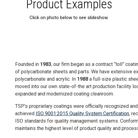
Product Examples
Click on photo below to see slideshow.
Founded in
1983
, our firm began as a contract “toll” coat
of polycarbonate sheets and parts. We have extensive exp
polycarbonate and acrylic. In
1988
a full-size plastic she
moved into our own state-of-the art production facility lo
expanded and modernized coating cleanroom.
TSP’s proprietary coatings were officially recognized an
achieved
ISO 9001:2015 Quality System Certification
, re
ISO standards for quality management systems. Conform
maintains the highest level of product quality and process