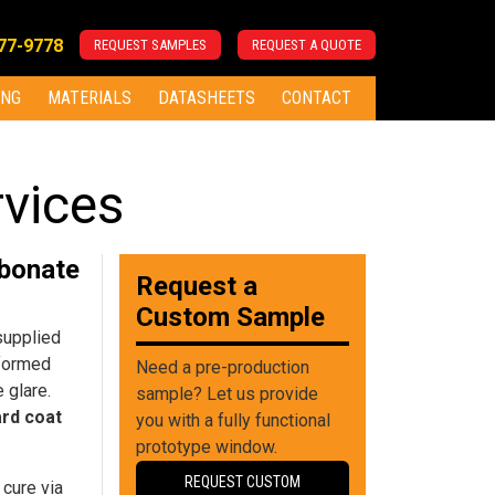
277-9778
REQUEST SAMPLES
REQUEST A QUOTE
ING
MATERIALS
DATASHEETS
CONTACT
rvices
rbonate
Request a
Custom Sample
supplied
 formed
Need a pre-production
 glare.
sample? Let us provide
ard coat
you with a fully functional
prototype window.
REQUEST CUSTOM
 cure via