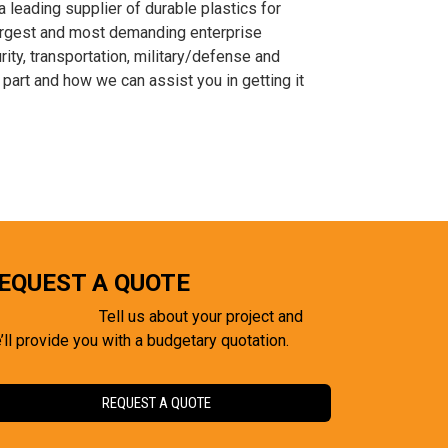
leading supplier of durable plastics for
largest and most demanding enterprise
ity, transportation, military/defense and
part and how we can assist you in getting it
EQUEST A QUOTE
Tell us about your project and
’ll provide you with a budgetary quotation.
REQUEST A QUOTE