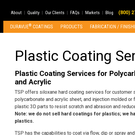
(800) 
About
Quality
Our Clients
FAQs
Markets
Blog
®
DURAVUE
COATINGS
PRODUCTS
FABRICATION / FINISH
Plastic Coating Se
Plastic Coating Services for Polyca
and Acrylic
TSP offers siloxane hard coating services for customer 
polycarbonate and acrylic sheet, and injection molded or
plastic 3D parts to resist scratch and abrasion and reduce
Note: we do not sell hard coatings for plastics; we h
plastics.
TSP has the capabilities to coat via flow, dip or spray and